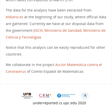
The data for the analysis have been extracted from
eldiario.es
at the beginning of our study, where official data
are gathered. Currently we have at our disposal data from
the government (
ISCIII, Ministerio de Sanidad, Ministerio de
Ciencia y Tecnología
).
Notice that this analysis can be easily reproduced for other
countries.
We collaborate in the project
Acción Matemática contra el
Coronavirus
of Comité Español de Matemáticas
underreported.cs.upc.edu 2020