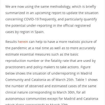
We are now using the same methodology, which is briefly
summarized in an upcoming report to update the situation
concerning COVID-19 frequently, and particularly quantify
the potential under-reporting in the official registered
cases by region in Spain.
Results
herein
can help to have a more realistic picture of
the pandemic at a real time as well as to more accurately
estimate essential measures such as the basic
reproduction number or the fatality rate that are used by
practitioners and policy makers to take actions. Figure
below shows the situation of underreporting in Madrid
Community and Catalonia as of March 25th. Table 1 shows
the number of observed and estimated cases of the same
clinical nature corresponding to March 30th, for all
autonomous communities except for Madrid and Catalonia
which dates corresponds to March 27th.