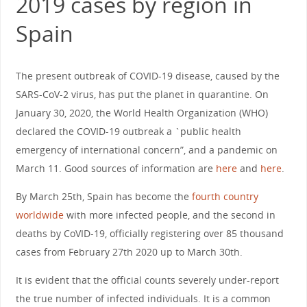
2019 cases by region in
Spain
The present outbreak of COVID-19 disease, caused by the
SARS-CoV-2 virus, has put the planet in quarantine. On
January 30, 2020, the World Health Organization (WHO)
declared the COVID-19 outbreak a `public health
emergency of international concern”, and a pandemic on
March 11. Good sources of information are
here
and
here
.
By March 25th, Spain has become the
fourth country
worldwide
with more infected people, and the second in
deaths by CoVID-19, officially registering over 85 thousand
cases from February 27th 2020 up to March 30th.
It is evident that the official counts severely under-report
the true number of infected individuals. It is a common