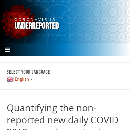
CORONAVIRUS
UNDERREPORTED
SELECT YOUR LANGUAGE
English
▼
Quantifying the non-
reported new daily COVID-