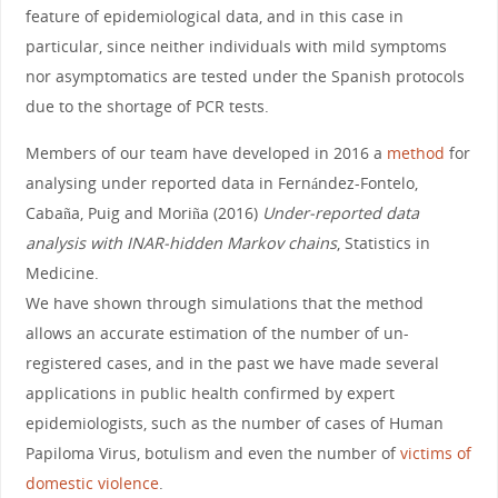
feature of epidemiological data, and in this case in
particular, since neither individuals with mild symptoms
nor asymptomatics are tested under the Spanish protocols
due to the shortage of PCR tests.
Members of our team have developed in 2016 a
method
for
analysing under reported data in Fernández-Fontelo,
Cabaña, Puig and Moriña (2016)
Under‐reported data
analysis with INAR‐hidden Markov chains
, Statistics in
Medicine.
We have shown through simulations that the method
allows an accurate estimation of the number of un-
registered cases, and in the past we have made several
applications in public health confirmed by expert
epidemiologists, such as the number of cases of Human
Papiloma Virus, botulism and even the number of
victims of
domestic violence
.